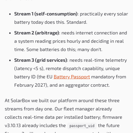
Stream 1 (self-consumption)
: practically every solar
battery today does this. Standard.
Stream 2 (arbitrage)
: needs internet connection and
a system reading prices hourly and deciding in real
time. Some batteries do this; many don't.
Stream 3 (grid services)
: needs real-time telemetry
(latency <5 s), remote dispatch capability, unique
battery ID (the EU
Battery Passport
mandatory from
February 2027), and an aggregator contract.
At SolarBox we built our platform around these three
streams from day one. Our fleet manager already
collects real-time data per installed battery; firmware
v3.10.13 already includes the
the future
passport_uid