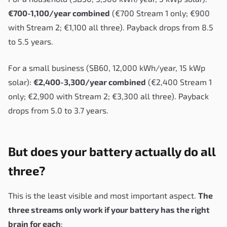
€700-1,100/year combined
(€700 Stream 1 only; €900
with Stream 2; €1,100 all three). Payback drops from 8.5
to 5.5 years.
For a small business (SB60, 12,000 kWh/year, 15 kWp
solar):
€2,400-3,300/year combined
(€2,400 Stream 1
only; €2,900 with Stream 2; €3,300 all three). Payback
drops from 5.0 to 3.7 years.
But does your battery actually do all
three?
This is the least visible and most important aspect.
The
three streams only work if your battery has the right
brain for each
: