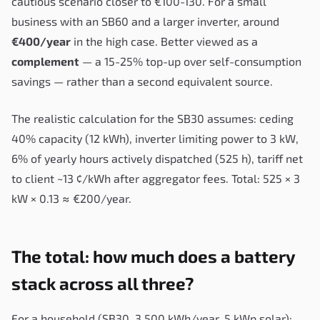
cautious scenario closer to €100-130. For a small
business with an SB60 and a larger inverter, around
€400/year
in the high case. Better viewed as a
complement
— a 15-25% top-up over self-consumption
savings — rather than a second equivalent source.
The realistic calculation for the SB30 assumes: ceding
40% capacity (12 kWh), inverter limiting power to 3 kW,
6% of yearly hours actively dispatched (525 h), tariff net
to client ~13 ¢/kWh after aggregator fees. Total: 525 × 3
kW × 0.13 ≈ €200/year.
The total: how much does a battery
stack across all three?
For a household (SB30, 3,500 kWh/year, 5 kWp solar):