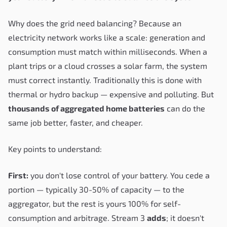
Why does the grid need balancing? Because an
electricity network works like a scale: generation and
consumption must match within milliseconds. When a
plant trips or a cloud crosses a solar farm, the system
must correct instantly. Traditionally this is done with
thermal or hydro backup — expensive and polluting. But
thousands of aggregated home batteries
can do the
same job better, faster, and cheaper.
Key points to understand:
First:
you don't lose control of your battery. You cede a
portion — typically 30-50% of capacity — to the
aggregator, but the rest is yours 100% for self-
consumption and arbitrage. Stream 3
adds
; it doesn't