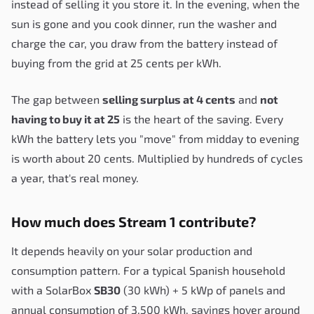
instead of selling it you store it. In the evening, when the
sun is gone and you cook dinner, run the washer and
charge the car, you draw from the battery instead of
buying from the grid at 25 cents per kWh.
The gap between
selling surplus at 4 cents
and
not
having to buy it at 25
is the heart of the saving. Every
kWh the battery lets you "move" from midday to evening
is worth about 20 cents. Multiplied by hundreds of cycles
a year, that's real money.
How much does Stream 1 contribute?
It depends heavily on your solar production and
consumption pattern. For a typical Spanish household
with a SolarBox
SB30
(30 kWh) + 5 kWp of panels and
annual consumption of 3,500 kWh, savings hover around