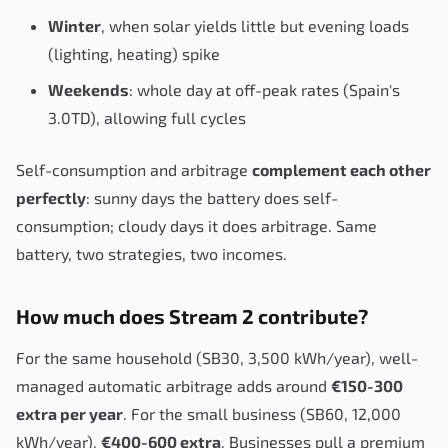
Winter
, when solar yields little but evening loads
(lighting, heating) spike
Weekends
: whole day at off-peak rates (Spain's
3.0TD), allowing full cycles
Self-consumption and arbitrage
complement each other
perfectly
: sunny days the battery does self-
consumption; cloudy days it does arbitrage. Same
battery, two strategies, two incomes.
How much does Stream 2 contribute?
For the same household (SB30, 3,500 kWh/year), well-
managed automatic arbitrage adds around
€150-300
extra per year
. For the small business (SB60, 12,000
kWh/year),
€400-600 extra
. Businesses pull a premium