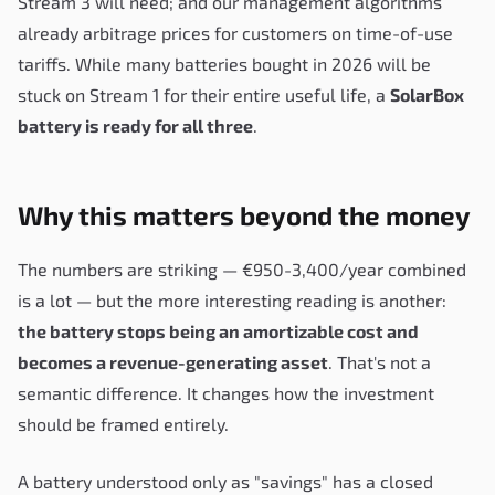
Stream 3 will need; and our management algorithms
already arbitrage prices for customers on time-of-use
tariffs. While many batteries bought in 2026 will be
stuck on Stream 1 for their entire useful life, a
SolarBox
battery is ready for all three
.
Why this matters beyond the money
The numbers are striking — €950-3,400/year combined
is a lot — but the more interesting reading is another:
the battery stops being an amortizable cost and
becomes a revenue-generating asset
. That's not a
semantic difference. It changes how the investment
should be framed entirely.
A battery understood only as "savings" has a closed