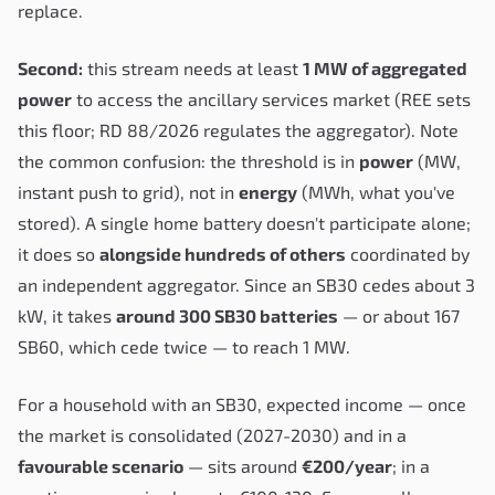
replace.
Second:
this stream needs at least
1 MW of aggregated
power
to access the ancillary services market (REE sets
this floor; RD 88/2026 regulates the aggregator). Note
the common confusion: the threshold is in
power
(MW,
instant push to grid), not in
energy
(MWh, what you've
stored). A single home battery doesn't participate alone;
it does so
alongside hundreds of others
coordinated by
an independent aggregator. Since an SB30 cedes about 3
kW, it takes
around 300 SB30 batteries
— or about 167
SB60, which cede twice — to reach 1 MW.
For a household with an SB30, expected income — once
the market is consolidated (2027-2030) and in a
favourable scenario
— sits around
€200/year
; in a