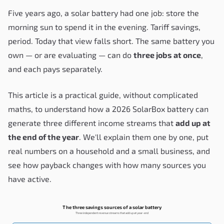
Five years ago, a solar battery had one job: store the
morning sun to spend it in the evening. Tariff savings,
period. Today that view falls short. The same battery you
own — or are evaluating — can do
three jobs at once
,
and each pays separately.
This article is a practical guide, without complicated
maths, to understand how a 2026 SolarBox battery can
generate three different income streams that
add up at
the end of the year
. We'll explain them one by one, put
real numbers on a household and a small business, and
see how payback changes with how many sources you
have active.
The three savings sources of a solar battery
Three independent revenue streams that add up at year-end