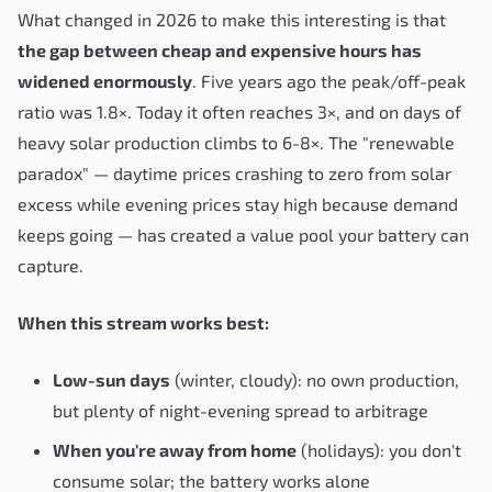
What changed in 2026 to make this interesting is that
the gap between cheap and expensive hours has
widened enormously
. Five years ago the peak/off-peak
ratio was 1.8×. Today it often reaches 3×, and on days of
heavy solar production climbs to 6-8×. The "renewable
paradox" — daytime prices crashing to zero from solar
excess while evening prices stay high because demand
keeps going — has created a value pool your battery can
capture.
When this stream works best:
Low-sun days
(winter, cloudy): no own production,
but plenty of night-evening spread to arbitrage
When you're away from home
(holidays): you don't
consume solar; the battery works alone