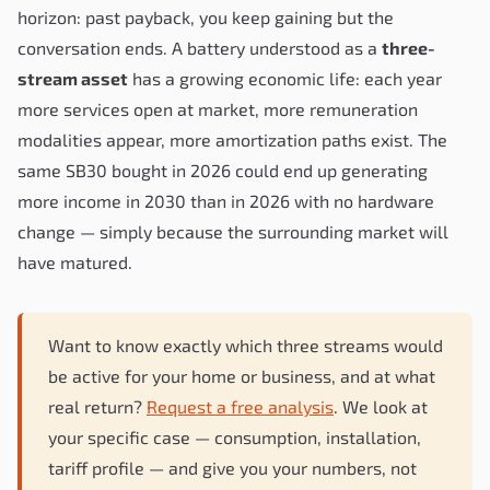
horizon: past payback, you keep gaining but the
conversation ends. A battery understood as a
three-
stream asset
has a growing economic life: each year
more services open at market, more remuneration
modalities appear, more amortization paths exist. The
same SB30 bought in 2026 could end up generating
more income in 2030 than in 2026 with no hardware
change — simply because the surrounding market will
have matured.
Want to know exactly which three streams would
be active for your home or business, and at what
real return?
Request a free analysis
. We look at
your specific case — consumption, installation,
tariff profile — and give you your numbers, not