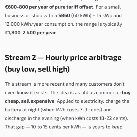
€600-800 per year of pure tariff offset
. For a small
business or shop with a
SB60
(60 kWh) + 15 kWp and
12,000 kWh/year consumption, the range is typically
€1,800-2,400 per year
.
Stream 2 — Hourly price arbitrage
(buy low, sell high)
This stream is more recent and many customers don't
even know it exists. The idea is as old as commerce:
buy
cheap, sell expensive
. Applied to electricity: charge the
battery at night (when kWh costs 7-9 cents) and
discharge in the evening (when kWh costs 18-22 cents).
That gap — 10 to 15 cents per kWh — is yours to keep.