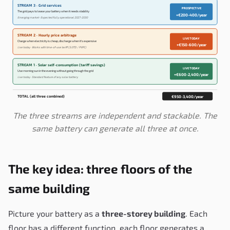
STREAM 3 · Grid services
PROSPECTIVE
The grid pays to lease your battery when it needs stability
+€200-400/year
Emerging market · Expected fully operational 2027-2030
STREAM 2 · Hourly price arbitrage
LIVE TODAY
Charge when electricity is cheap, discharge when it's expensive
+€150-600/year
Live today · Works with time-of-use tariff (3.0TD / PVPC)
STREAM 1 · Solar self-consumption (tariff savings)
LIVE TODAY
Use morning sun in the evening without going through the grid
+€600-2,400/year
Live today · Standard feature of any solar battery
TOTAL (all three combined)
€950-3,400/year
The three streams are independent and stackable. The
same battery can generate all three at once.
The key idea: three floors of the
same building
Picture your battery as a
three-storey building
. Each
floor has a different function, each floor generates a