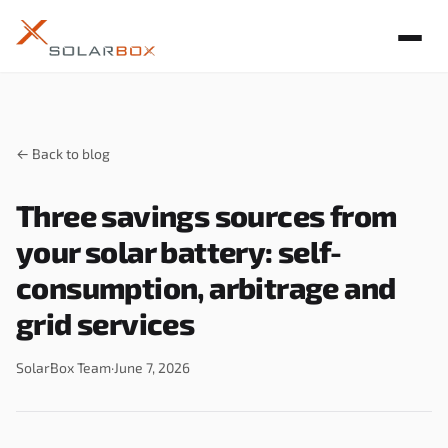
← Back to blog
Three savings sources from
your solar battery: self-
consumption, arbitrage and
grid services
SolarBox Team
·
June 7, 2026