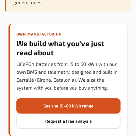
generic ones.
OWN MANUFACTURING
We build what you've just
read about
LiFePO4 batteries from 15 to 60 kWh with our
own BMS and telemetry, designed and built in
Cartellà (Girona, Catalonia). We size the
system with you before you buy anything.
See the 15–60 kWh range
Request a free analysis