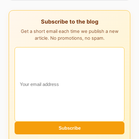
Subscribe to the blog
Get a short email each time we publish a new
article. No promotions, no spam.
Subscribe