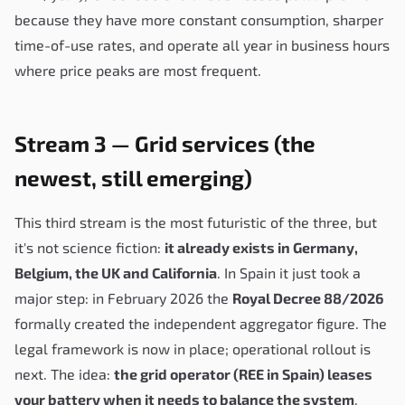
because they have more constant consumption, sharper
time-of-use rates, and operate all year in business hours
where price peaks are most frequent.
Stream 3 — Grid services (the
newest, still emerging)
This third stream is the most futuristic of the three, but
it's not science fiction:
it already exists in Germany,
Belgium, the UK and California
. In Spain it just took a
major step: in February 2026 the
Royal Decree 88/2026
formally created the independent aggregator figure. The
legal framework is now in place; operational rollout is
next. The idea:
the grid operator (REE in Spain) leases
your battery when it needs to balance the system
.