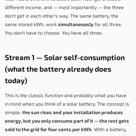
different income, and — most importantly — the three
don't get in each other's way. The same battery, the
same stored kWh, work
simultaneously
for all three.
You don't have to choose. You have all three.
Stream 1 — Solar self-consumption
(what the battery already does
today)
This is the classic function and probably what you have
in mind when you think of a solar battery. The concept is
simple:
the sun rises and your installation produces
energy, but you only consume part of it — the rest gets
sold to the grid for four cents per kWh
. With a battery,